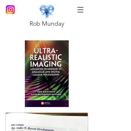
Rob Munday