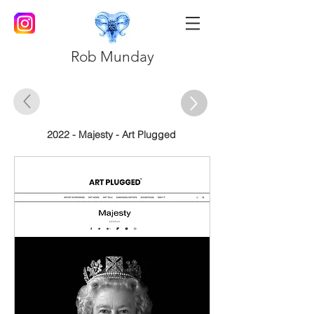
Rob Munday
2022 - Majesty - Art Plugged