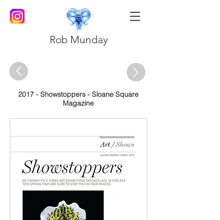
Rob Munday
2017 - Showstoppers - Sloane Square
Magazine