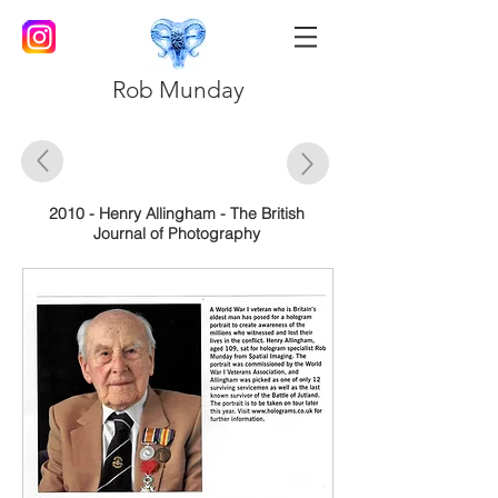
Rob Munday
2010 - Henry Allingham - The British
Journal of Photography