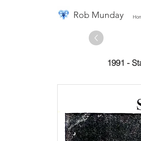
Rob Munday
Ho
1991 - St