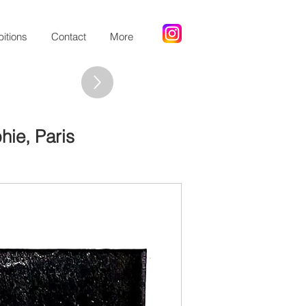
bitions
Contact
More
hie, Paris