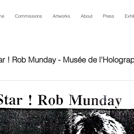
me
Commissions
Artworks
About
Press
Exhi
ar ! Rob Munday - Musée de l'Holograp