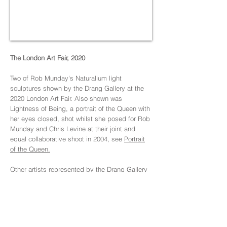
The London Art Fair, 2020
Two of Rob Munday's Naturalium light
sculptures shown by the Drang Gallery at the
2020 London Art Fair. Also shown was
Lightness of Being, a portrait of the Queen with
her eyes closed, shot whilst she posed for Rob
Munday and Chris Levine at their joint and
equal collaborative shoot in 2004, see
Portrait
of the Queen.
Other artists represented by the Drang Gallery
at the London Art Fair were Damien Hirst, Tracy
Emin, David Shrigley OBE, Ann Carrington, The
Connor Brothers, and Nick Veasy.
Also see:
The Drang Gallery at The London Art