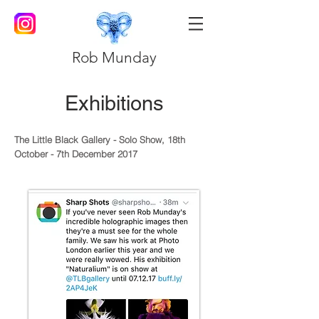
Rob Munday
Exhibitions
The Little Black Gallery - Solo Show, 18th
October - 7th December 2017