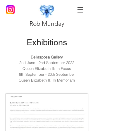
Rob Munday
Exhibitions
Dellasposa Gallery
2nd June - 2nd September 2022
Queen Elizabeth II: In Focus
8th September - 20th September
Queen Elizabeth II: In Memoriam