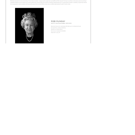
It is not possible to appreciate the sculptural and
luminous quality of Rob's work in two dimensions,