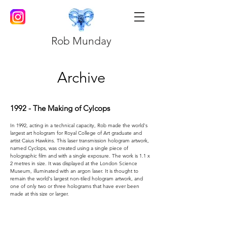
Rob Munday
Archive
1992 - The Making of Cylcops
In 1992, acting in a technical capacity, Rob made the world's
largest art hologram for Royal College of Art graduate and
artist Caius Hawkins. This laser transmission hologram artwork,
named Cyclops, was created using a single piece of
holographic film and with a single exposure. The work is 1.1 x
2 metres in size. It was displayed at the London Science
Museum, illuminated with an argon laser. It is thought to
remain the world's largest non-tiled hologram artwork, and
one of only two or three holograms that have ever been
made at this size or larger.