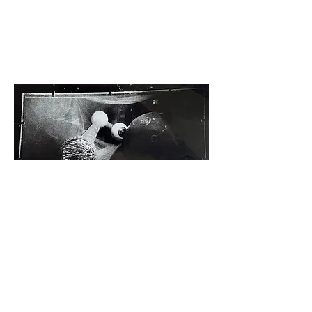
Cyclops by Caius Hawkins, 1992
It is not possible to appreciate the sculptural and
luminous quality of Rob's work in two dimensions,
such as on this website page or in an exhibition
catalogue. It is highly recommended that you view
the work in person.
Copyright Rob Munday 2026 - All rights reserved