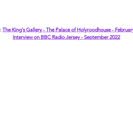
t:
The King's Gallery - The Palace of Holyroodhouse - Februar
Interview on BBC Radio Jersey - September 2022