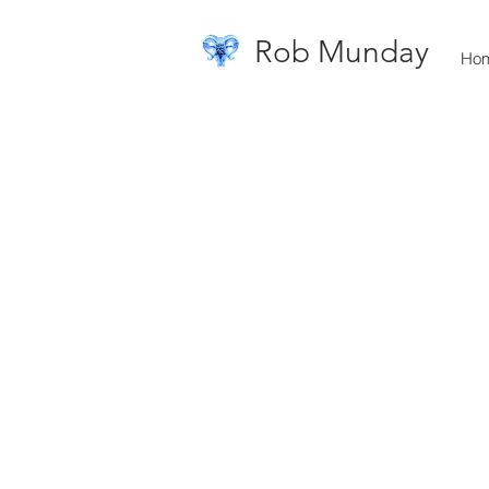
Rob Munday
Ho