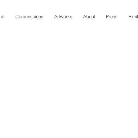
me
Commissions
Artworks
About
Press
Exhi