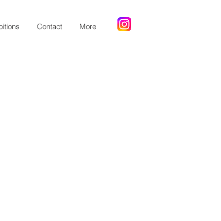
bitions
Contact
More